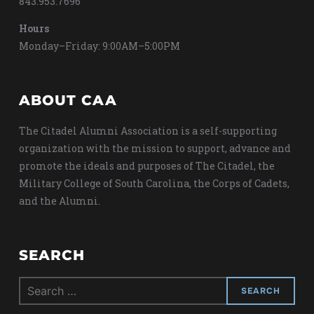
843.953.7696
Hours
Monday–Friday: 9:00AM–5:00PM
ABOUT CAA
The Citadel Alumni Association is a self-supporting
organization with the mission to support, advance and
promote the ideals and purposes of The Citadel, the
Military College of South Carolina, the Corps of Cadets,
and the Alumni.
SEARCH
Search
for: