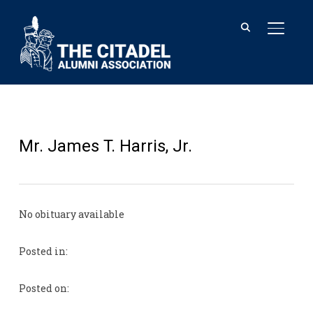
TOGGL
Mr. James T. Harris, Jr.
No obituary available
Posted in:
Posted on: