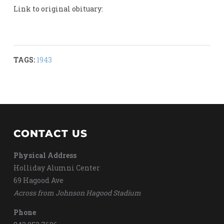
Link to original obituary:
TAGS:
1943
CONTACT US
Physical Address
Holliday Alumni Center
69 Hagood Ave
Across from Johnson Hagood Stadium
Phone