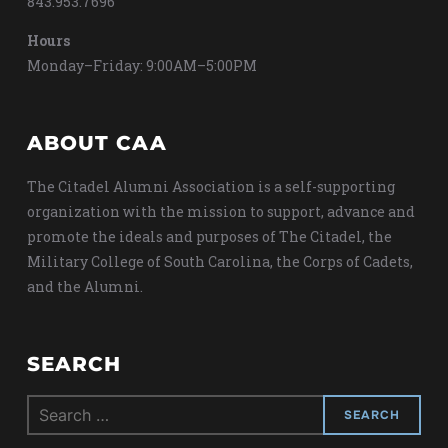
843.953.7696
Hours
Monday–Friday: 9:00AM–5:00PM
ABOUT CAA
The Citadel Alumni Association is a self-supporting
organization with the mission to support, advance and
promote the ideals and purposes of The Citadel, the
Military College of South Carolina, the Corps of Cadets,
and the Alumni.
SEARCH
Search
for: