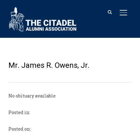
TOGGL
Mr. James R. Owens, Jr.
No obituary available
Posted in:
Posted on: