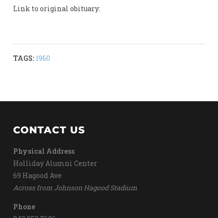
Link to original obituary:
TAGS:
1960
CONTACT US
Physical Address
Holliday Alumni Center
69 Hagood Ave
Across from Johnson Hagood Stadium
Phone