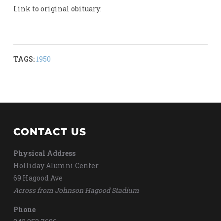
Link to original obituary:
TAGS:
1950
CONTACT US
Physical Address
Holliday Alumni Center
69 Hagood Ave
Across from Johnson Hagood Stadium
Phone