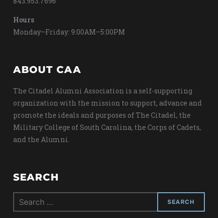
843.953.7696
Hours
Monday–Friday: 9:00AM–5:00PM
ABOUT CAA
The Citadel Alumni Association is a self-supporting
organization with the mission to support, advance and
promote the ideals and purposes of The Citadel, the
Military College of South Carolina, the Corps of Cadets,
and the Alumni.
SEARCH
Search
for: