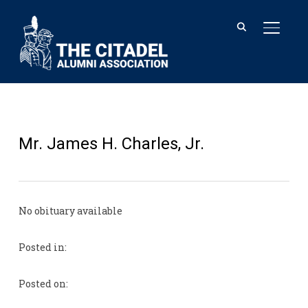
TOGGL
Mr. James H. Charles, Jr.
No obituary available
Posted in:
Posted on: