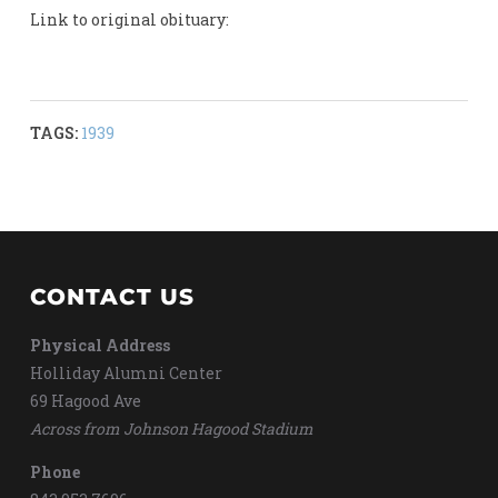
Link to original obituary:
TAGS:
1939
CONTACT US
Physical Address
Holliday Alumni Center
69 Hagood Ave
Across from Johnson Hagood Stadium
Phone