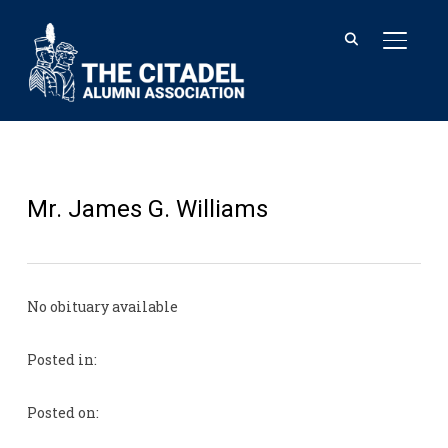
TOGGL
Mr. James G. Williams
No obituary available
Posted in:
Posted on: