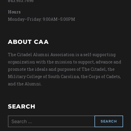
843.953.7696
Hours
Monday–Friday: 9:00AM–5:00PM
ABOUT CAA
The Citadel Alumni Association is a self-supporting
organization with the mission to support, advance and
promote the ideals and purposes of The Citadel, the
Military College of South Carolina, the Corps of Cadets,
and the Alumni.
SEARCH
Search
for: