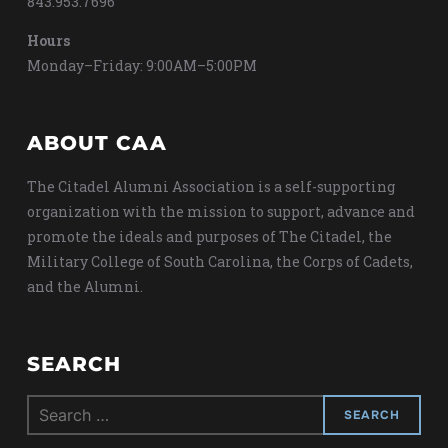
843.953.7696
Hours
Monday–Friday: 9:00AM–5:00PM
ABOUT CAA
The Citadel Alumni Association is a self-supporting
organization with the mission to support, advance and
promote the ideals and purposes of The Citadel, the
Military College of South Carolina, the Corps of Cadets,
and the Alumni.
SEARCH
Search
for: