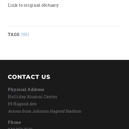
Link to original obituary:
TAGS:
1951
CONTACT US
Physical Address
Holliday Alumni Center
69 Hagood Ave
Across from Johnson Hagood Stadium
Phone