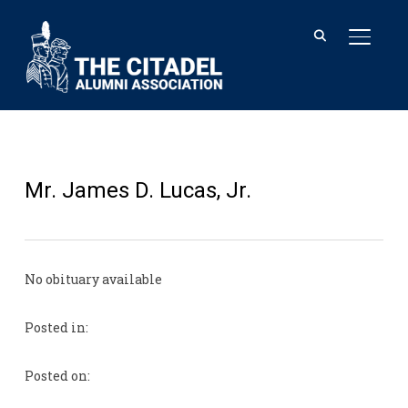
TOGGL
Mr. James D. Lucas, Jr.
No obituary available
Posted in:
Posted on: