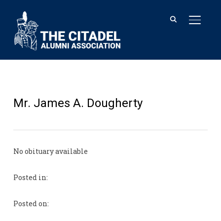
TOGGL
Mr. James A. Dougherty
No obituary available
Posted in:
Posted on: