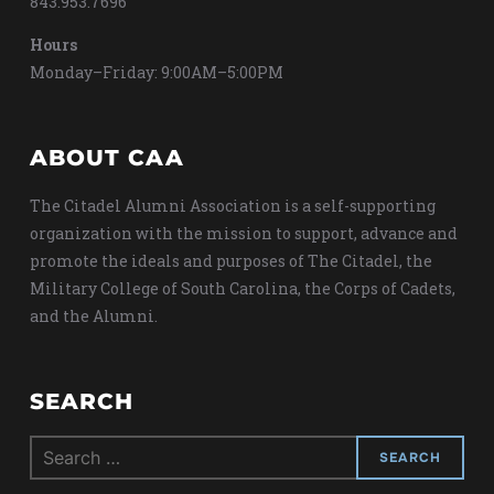
843.953.7696
Hours
Monday–Friday: 9:00AM–5:00PM
ABOUT CAA
The Citadel Alumni Association is a self-supporting
organization with the mission to support, advance and
promote the ideals and purposes of The Citadel, the
Military College of South Carolina, the Corps of Cadets,
and the Alumni.
SEARCH
Search
for: