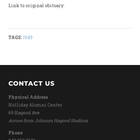
Link to original obituary:
TAGS:
1949
CONTACT US
Physical Address
Holliday Alumni Center
69 Hagood Ave
Across from Johnson Hagood Stadium
Phone