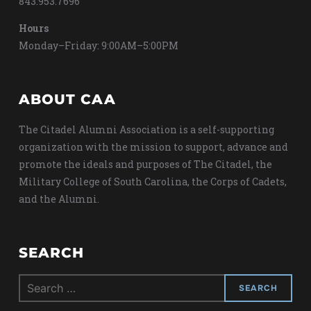
843.953.7696
Hours
Monday–Friday: 9:00AM–5:00PM
ABOUT CAA
The Citadel Alumni Association is a self-supporting
organization with the mission to support, advance and
promote the ideals and purposes of The Citadel, the
Military College of South Carolina, the Corps of Cadets,
and the Alumni.
SEARCH
Search
for: