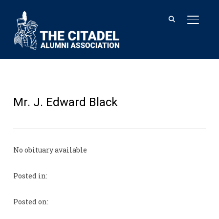
TOGGL
Mr. J. Edward Black
No obituary available
Posted in:
Posted on: