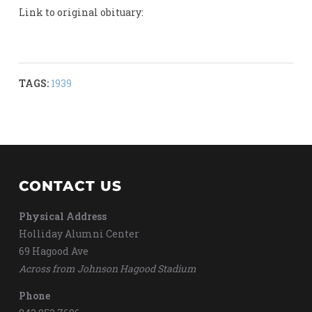
Link to original obituary:
TAGS:
1939
CONTACT US
Physical Address
Holliday Alumni Center
69 Hagood Ave
Across from Johnson Hagood Stadium
Phone