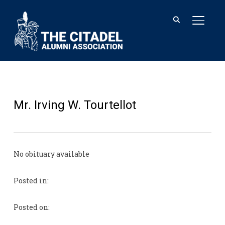
TOGGL
Mr. Irving W. Tourtellot
No obituary available
Posted in:
Posted on: