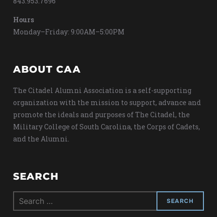
843.953.7696
Hours
Monday–Friday: 9:00AM–5:00PM
ABOUT CAA
The Citadel Alumni Association is a self-supporting
organization with the mission to support, advance and
promote the ideals and purposes of The Citadel, the
Military College of South Carolina, the Corps of Cadets,
and the Alumni.
SEARCH
Search
for: