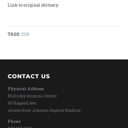
Link to original obituary:
TAGS:
1936
CONTACT US
Physical Address
Holliday Alumni Center
69 Hagood Ave
Across from Johnson Hagood Stadium
Phone