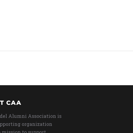
T CAA
del Alumni Association is
upporting organization
 mission to support,