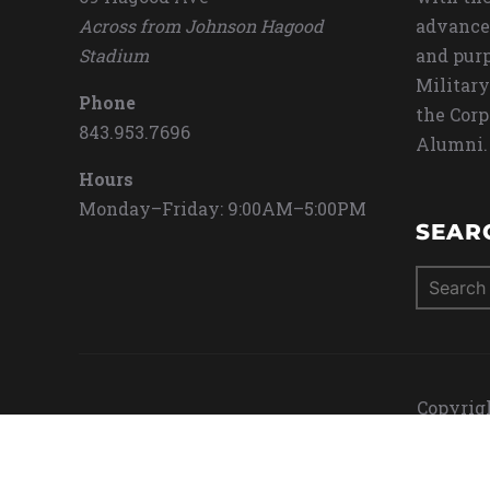
Across from Johnson Hagood
advance
Stadium
and purp
Military
Phone
the Corp
843.953.7696
Alumni.
Hours
Monday–Friday: 9:00AM–5:00PM
SEAR
Search
for:
Copyrigh