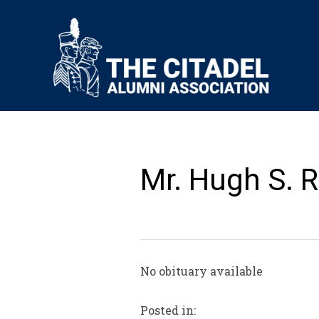
Mr. Hugh S. R
No obituary available
Posted in: