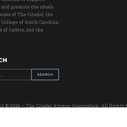
 and promote the ideals
oses of The Citadel, the
 College of South Carolina,
s of Cadets, and the
CH
t © 2026 — The Citadel Alumni Association. All Rights
Designed by
WPZOOM