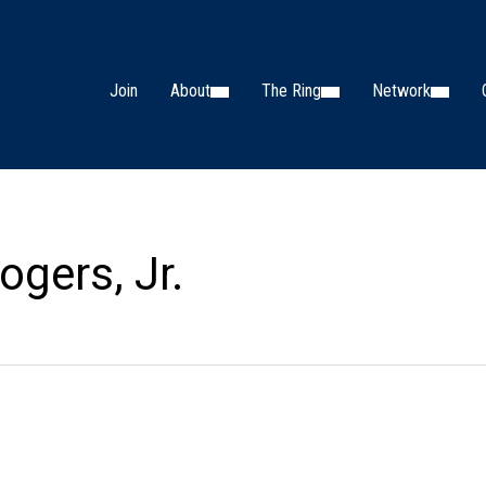
Join
About
The Ring
Network
ogers, Jr.