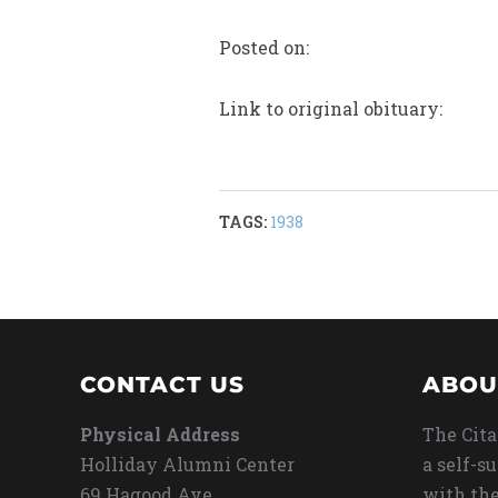
Posted on:
Link to original obituary:
TAGS:
1938
CONTACT US
ABOU
Physical Address
The Cita
Holliday Alumni Center
a self-s
69 Hagood Ave
with the