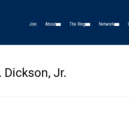
Join
About
The Ring
Network
 Dickson, Jr.