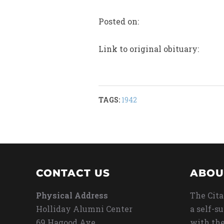
Posted on:
Link to original obituary:
TAGS:
1942
CONTACT US
ABOU
Physical Address
The Cita
Holliday Alumni Center
a self-s
69 Hagood Ave
with the