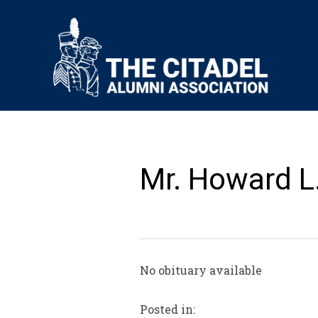
Mr. Howard L.
No obituary available
Posted in: