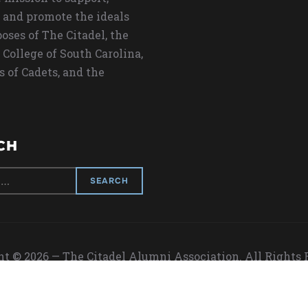
 and promote the ideals
oses of The Citadel, the
 College of South Carolina,
s of Cadets, and the
CH
t © 2026 — The Citadel Alumni Association. All Rights
Designed by
WPZOOM