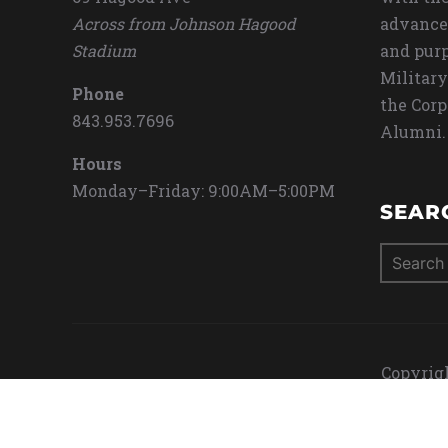
Across from Johnson Hagood
advance
Stadium
and purp
Military
Phone
the Corp
843.953.7696
Alumni.
Hours
Monday–Friday: 9:00AM–5:00PM
SEAR
Search
for:
Copyrigh