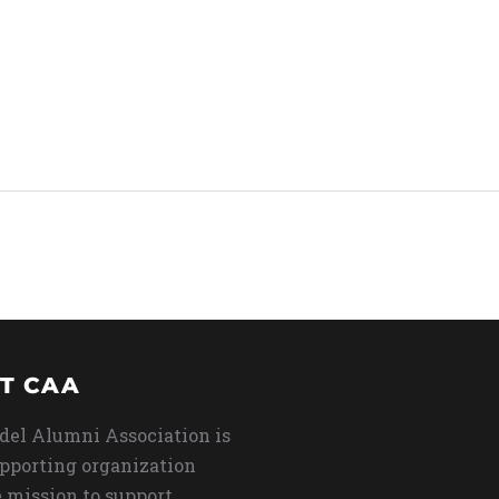
T CAA
del Alumni Association is
upporting organization
 mission to support,