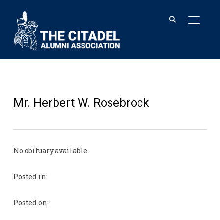
TOGGL
Mr. Herbert W. Rosebrock
No obituary available
Posted in:
Posted on: