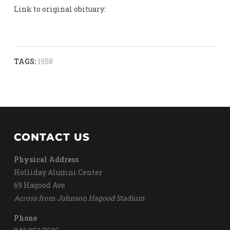
Link to original obituary:
TAGS:
1958
CONTACT US
Physical Address
Holliday Alumni Center
69 Hagood Ave
Across from Johnson Hagood Stadium
Phone