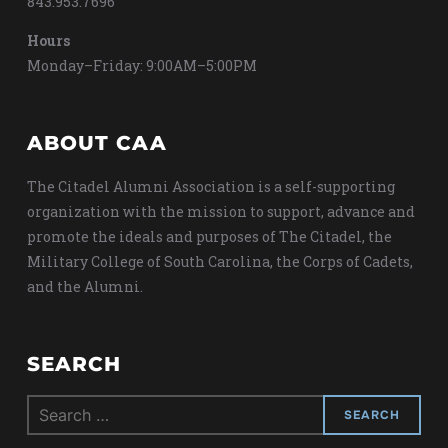
843.953.7696
Hours
Monday–Friday: 9:00AM–5:00PM
ABOUT CAA
The Citadel Alumni Association is a self-supporting
organization with the mission to support, advance and
promote the ideals and purposes of The Citadel, the
Military College of South Carolina, the Corps of Cadets,
and the Alumni.
SEARCH
Search
for: