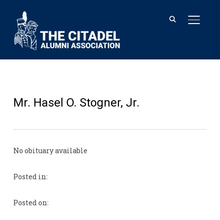
TOGGL
Mr. Hasel O. Stogner, Jr.
No obituary available
Posted in:
Posted on: