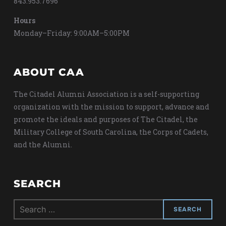
843.953.7696
Hours
Monday–Friday: 9:00AM–5:00PM
ABOUT CAA
The Citadel Alumni Association is a self-supporting
organization with the mission to support, advance and
promote the ideals and purposes of The Citadel, the
Military College of South Carolina, the Corps of Cadets,
and the Alumni.
SEARCH
Search
for: