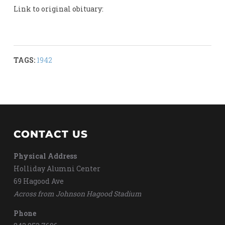
Link to original obituary:
TAGS:
1942
CONTACT US
Physical Address
Holliday Alumni Center
69 Hagood Ave
Across from Johnson Hagood Stadium
Phone