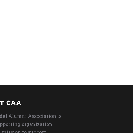
T CAA
del Alumni Association is
upporting organization
 mission to support,