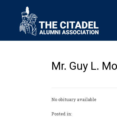
Mr. Guy L. Mor
No obituary available
Posted in: