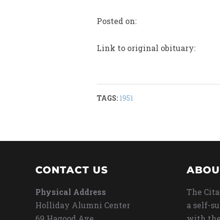
Posted on:
Link to original obituary:
TAGS:
1951
CONTACT US
ABOU
Physical Address
The Cita
Holliday Alumni Center
a self-s
69 Hagood Ave
with the