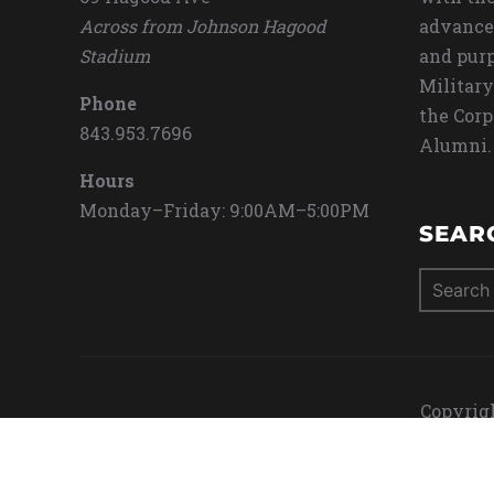
Across from Johnson Hagood
advance
Stadium
and purp
Military
Phone
the Corp
843.953.7696
Alumni.
Hours
Monday–Friday: 9:00AM–5:00PM
SEAR
Search
for:
Copyrigh