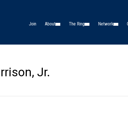
Join
About
The Ring
Network
rison, Jr.