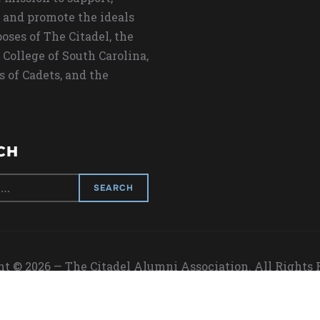
 and promote the ideals
oses of The Citadel, the
 College of South Carolina,
s of Cadets, and the
CH
t © 2026 — The Citadel Alumni Association. All Rights
Designed by
WPZOOM