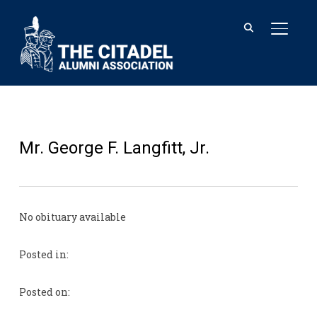
TOGGL
Mr. George F. Langfitt, Jr.
No obituary available
Posted in:
Posted on: