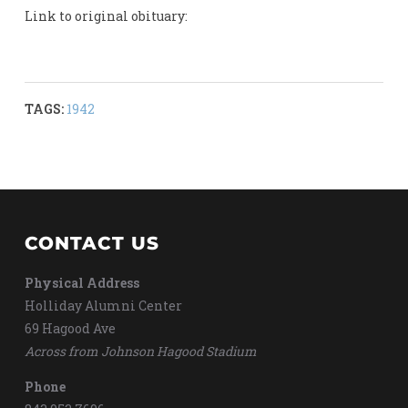
Link to original obituary:
TAGS:
1942
CONTACT US
Physical Address
Holliday Alumni Center
69 Hagood Ave
Across from Johnson Hagood Stadium
Phone