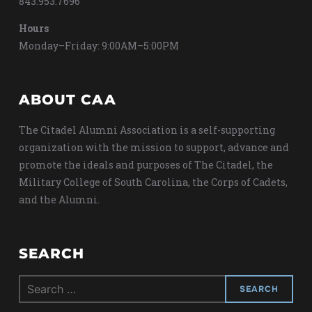
843.953.7696
Hours
Monday–Friday: 9:00AM–5:00PM
ABOUT CAA
The Citadel Alumni Association is a self-supporting
organization with the mission to support, advance and
promote the ideals and purposes of The Citadel, the
Military College of South Carolina, the Corps of Cadets,
and the Alumni.
SEARCH
Search
for: