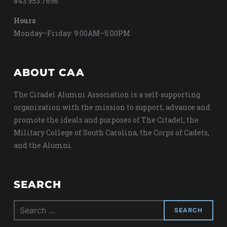
843.953.7696
Hours
Monday–Friday: 9:00AM–5:00PM
ABOUT CAA
The Citadel Alumni Association is a self-supporting
organization with the mission to support, advance and
promote the ideals and purposes of The Citadel, the
Military College of South Carolina, the Corps of Cadets,
and the Alumni.
SEARCH
Search
for: