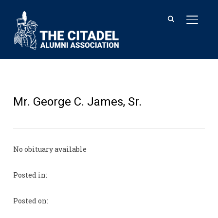
TOGGL
Mr. George C. James, Sr.
No obituary available
Posted in:
Posted on: