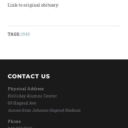
Link to original obituary:
TAGS:
1949
CONTACT US
Physical Address
Holliday Alumni Center
69 Hagood Ave
Across from Johnson Hagood Stadium
Phone