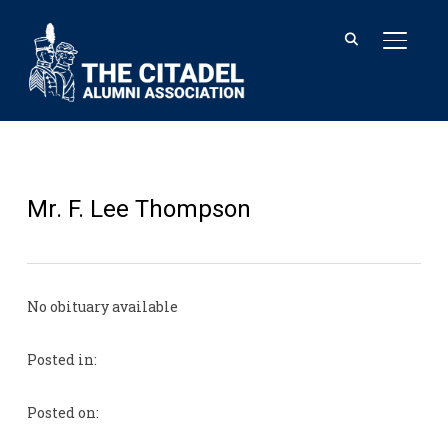
TOGGL
Mr. F. Lee Thompson
No obituary available
Posted in:
Posted on: