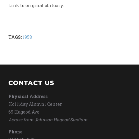
Link to original obituary:
TAGS:
1958
CONTACT US
Physical Address
Holliday Alumni Center
69 Hagood Ave
Across from Johnson Hagood Stadium
Phone