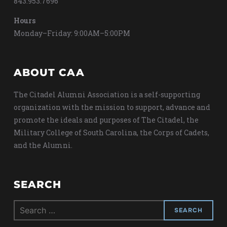
843.953.7696
Hours
Monday–Friday: 9:00AM–5:00PM
ABOUT CAA
The Citadel Alumni Association is a self-supporting
organization with the mission to support, advance and
promote the ideals and purposes of The Citadel, the
Military College of South Carolina, the Corps of Cadets,
and the Alumni.
SEARCH
Search
for: