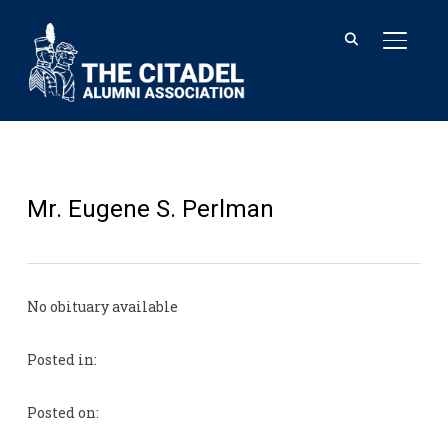
TOGGL
Mr. Eugene S. Perlman
No obituary available
Posted in:
Posted on: