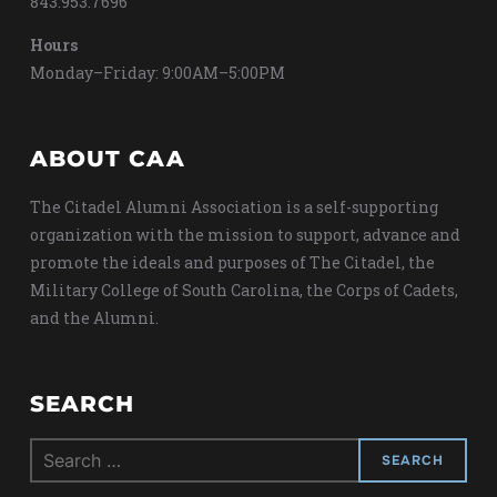
843.953.7696
Hours
Monday–Friday: 9:00AM–5:00PM
ABOUT CAA
The Citadel Alumni Association is a self-supporting
organization with the mission to support, advance and
promote the ideals and purposes of The Citadel, the
Military College of South Carolina, the Corps of Cadets,
and the Alumni.
SEARCH
Search
for: