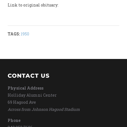
Link to original obituary:
TAGS:
1950
CONTACT US
Physical Address
Holliday Alumni Center
69 Hagood Ave
Across from Johnson Hagood Stadium
Phone