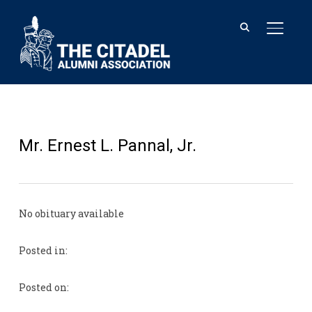
TOGGL
Mr. Ernest L. Pannal, Jr.
No obituary available
Posted in:
Posted on: