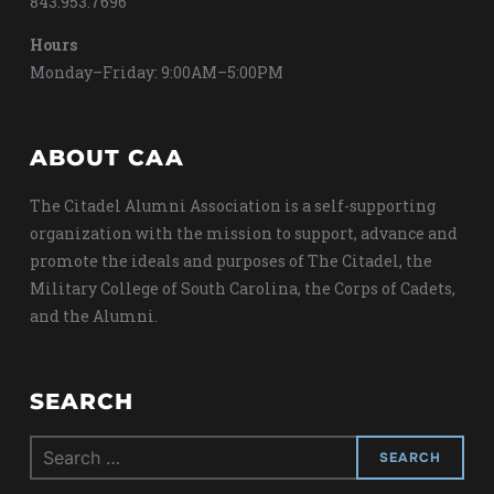
843.953.7696
Hours
Monday–Friday: 9:00AM–5:00PM
ABOUT CAA
The Citadel Alumni Association is a self-supporting
organization with the mission to support, advance and
promote the ideals and purposes of The Citadel, the
Military College of South Carolina, the Corps of Cadets,
and the Alumni.
SEARCH
Search
for: