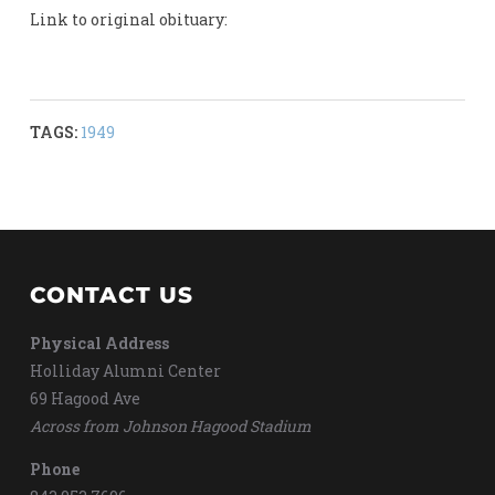
Link to original obituary:
TAGS:
1949
CONTACT US
Physical Address
Holliday Alumni Center
69 Hagood Ave
Across from Johnson Hagood Stadium
Phone