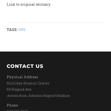
Link to original obituary:
TAGS:
1955
CONTACT US
Physical Address
Holliday Alumni Center
69 Hagood Ave
Across from Johnson Hagood Stadium
Phone