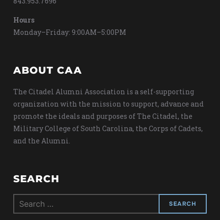
843.953.7696
Hours
Monday–Friday: 9:00AM–5:00PM
ABOUT CAA
The Citadel Alumni Association is a self-supporting
organization with the mission to support, advance and
promote the ideals and purposes of The Citadel, the
Military College of South Carolina, the Corps of Cadets,
and the Alumni.
SEARCH
Search
for: