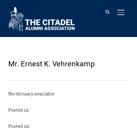
TOGGL
Mr. Ernest K. Vehrenkamp
No obituary available
Posted in:
Posted on: