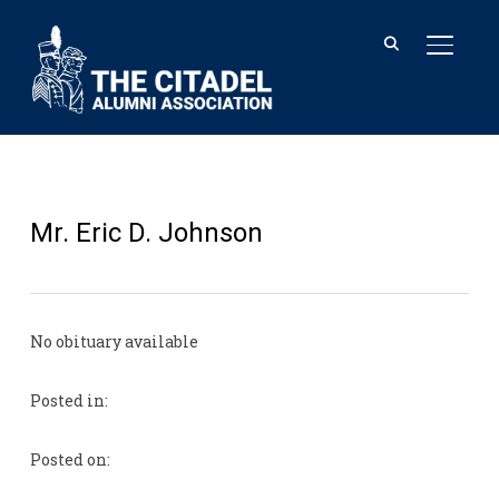
TOGGL
Mr. Eric D. Johnson
No obituary available
Posted in:
Posted on: