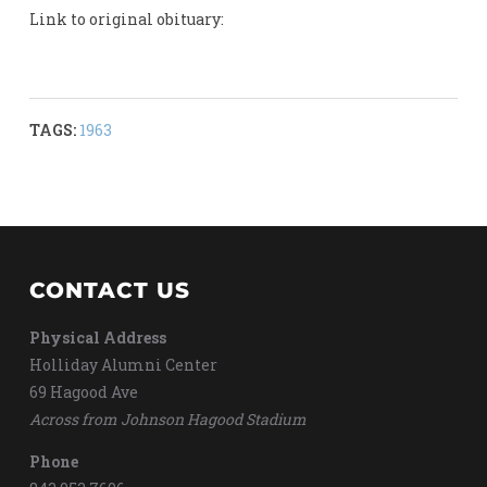
Link to original obituary:
TAGS:
1963
CONTACT US
Physical Address
Holliday Alumni Center
69 Hagood Ave
Across from Johnson Hagood Stadium
Phone