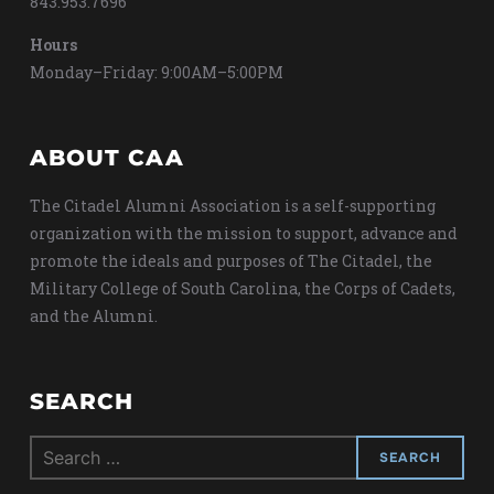
843.953.7696
Hours
Monday–Friday: 9:00AM–5:00PM
ABOUT CAA
The Citadel Alumni Association is a self-supporting
organization with the mission to support, advance and
promote the ideals and purposes of The Citadel, the
Military College of South Carolina, the Corps of Cadets,
and the Alumni.
SEARCH
Search
for: