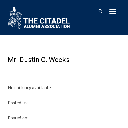
TOGGL
Mr. Dustin C. Weeks
No obituary available
Posted in:
Posted on: