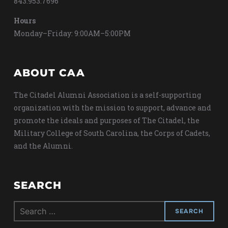
843.953.7696
Hours
Monday–Friday: 9:00AM–5:00PM
ABOUT CAA
The Citadel Alumni Association is a self-supporting
organization with the mission to support, advance and
promote the ideals and purposes of The Citadel, the
Military College of South Carolina, the Corps of Cadets,
and the Alumni.
SEARCH
Search
for: