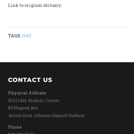
Link to original obituary:
TAGS:
1942
CONTACT US
Physical Address
Holliday Alumni Center
69 Hagood Ave
Across from Johnson Hagood Stadium
Phone