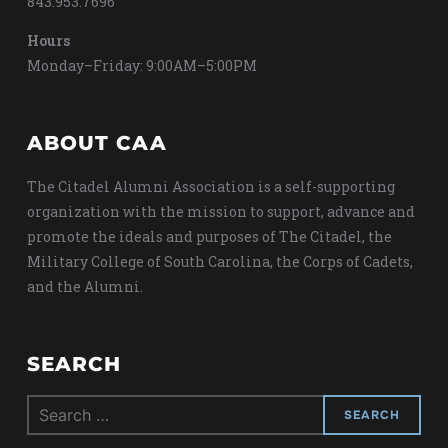
843.953.7696
Hours
Monday–Friday: 9:00AM–5:00PM
ABOUT CAA
The Citadel Alumni Association is a self-supporting
organization with the mission to support, advance and
promote the ideals and purposes of The Citadel, the
Military College of South Carolina, the Corps of Cadets,
and the Alumni.
SEARCH
Search
for: