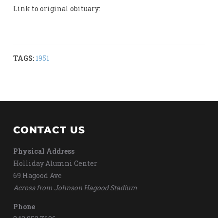
Link to original obituary:
TAGS:
1951
CONTACT US
Physical Address
Holliday Alumni Center
69 Hagood Ave
Across from Johnson Hagood Stadium
Phone