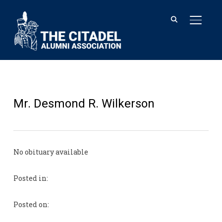
TOGGL
Mr. Desmond R. Wilkerson
No obituary available
Posted in:
Posted on: