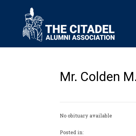
Mr. Colden M
No obituary available
Posted in: