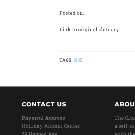
Posted on:
Link to original obituary:
TAGS:
1935
CONTACT US
ABOU
Physical Address
The Cita
Holliday Alumni Center
a self-s
69 Hagood Ave
with the