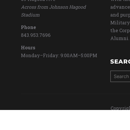
Across from Johnson Hagood
advance
Stadium
and purp
Military
Phone
the Corp
843.953.7696
Alumni.
Hours
Monday–Friday: 9:00AM–5:00PM
SEAR
Search
for:
Copyrigh