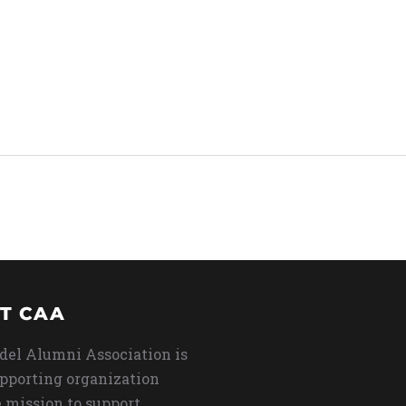
T CAA
del Alumni Association is
upporting organization
 mission to support,