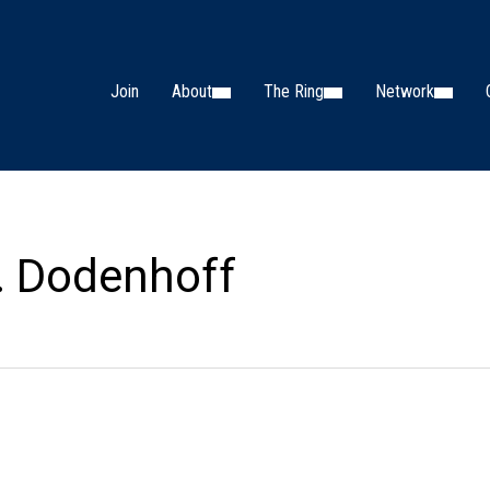
Join
About
The Ring
Network
. Dodenhoff