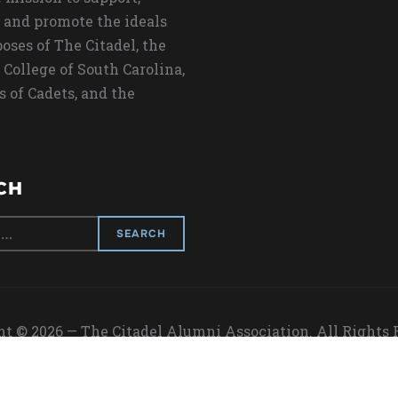
 and promote the ideals
oses of The Citadel, the
 College of South Carolina,
s of Cadets, and the
CH
t © 2026 — The Citadel Alumni Association. All Rights
Designed by
WPZOOM