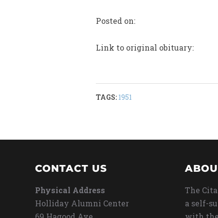
Posted on:
Link to original obituary:
TAGS:
1951
CONTACT US
ABOU
Physical Address
The Cita
Holliday Alumni Center
a self-s
69 Hagood Ave
with the