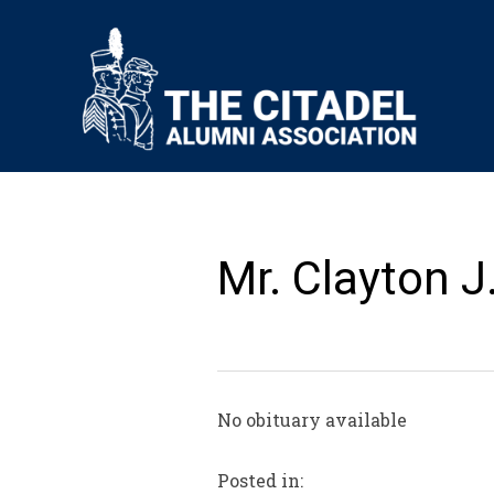
Mr. Clayton J
No obituary available
Posted in: