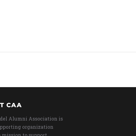
T CAA
del Alumni Association is
upporting organization
 mission to support,