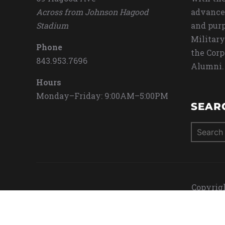
Across from Johnson Hagood
advance
Stadium
and purp
Military
Phone
the Corp
843.953.7696
Alumni.
Hours
Monday–Friday: 9:00AM–5:00PM
SEAR
Search
for:
Copyrigh