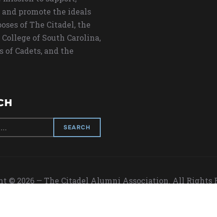
 and promote the ideals
oses of The Citadel, the
 College of South Carolina,
s of Cadets, and the
CH
t © 2026 — The Citadel Alumni Association. All Rights
Designed by
WPZOOM