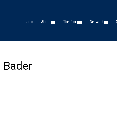
Join
About
The Ring
Network
. Bader