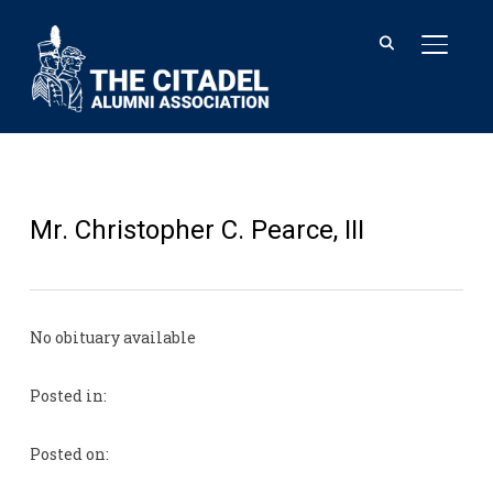
TOGGL
Mr. Christopher C. Pearce, III
No obituary available
Posted in:
Posted on: