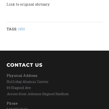
Link to original obituary:
TAGS:
1950
CONTACT US
Physical Address
Holliday Alumni Center
69 Hagood Ave
Across from Johnson Hagood Stadium
Phone