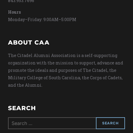
843.953.7696
Hours
Monday–Friday: 9:00AM–5:00PM
ABOUT CAA
The Citadel Alumni Association is a self-supporting
organization with the mission to support, advance and
promote the ideals and purposes of The Citadel, the
Military College of South Carolina, the Corps of Cadets,
and the Alumni.
SEARCH
Search
for: