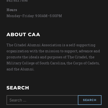
843.953.7696
Hours
Monday–Friday: 9:00AM–5:00PM
ABOUT CAA
The Citadel Alumni Association is a self-supporting
organization with the mission to support, advance and
promote the ideals and purposes of The Citadel, the
Military College of South Carolina, the Corps of Cadets,
and the Alumni.
SEARCH
Search
for: