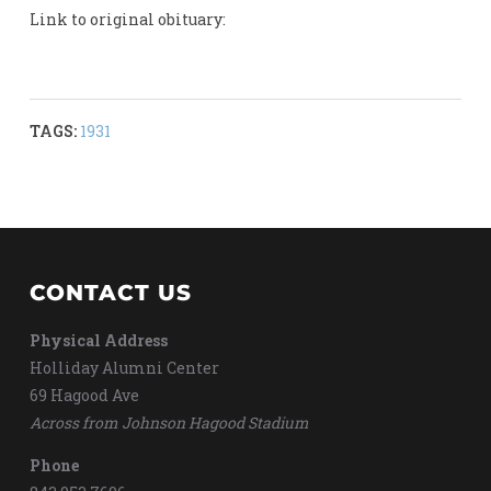
Link to original obituary:
TAGS:
1931
CONTACT US
Physical Address
Holliday Alumni Center
69 Hagood Ave
Across from Johnson Hagood Stadium
Phone