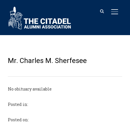
TOGGL
Mr. Charles M. Sherfesee
No obituary available
Posted in:
Posted on: