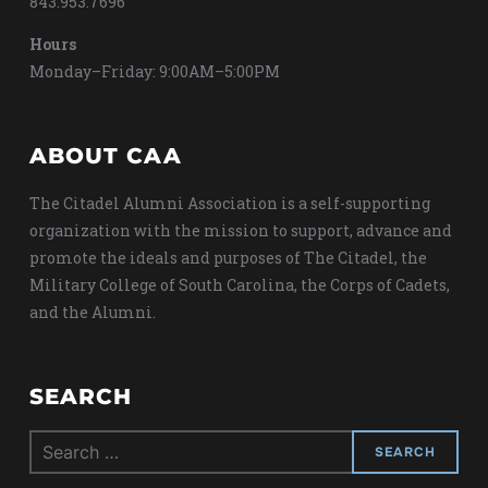
843.953.7696
Hours
Monday–Friday: 9:00AM–5:00PM
ABOUT CAA
The Citadel Alumni Association is a self-supporting
organization with the mission to support, advance and
promote the ideals and purposes of The Citadel, the
Military College of South Carolina, the Corps of Cadets,
and the Alumni.
SEARCH
Search
for: