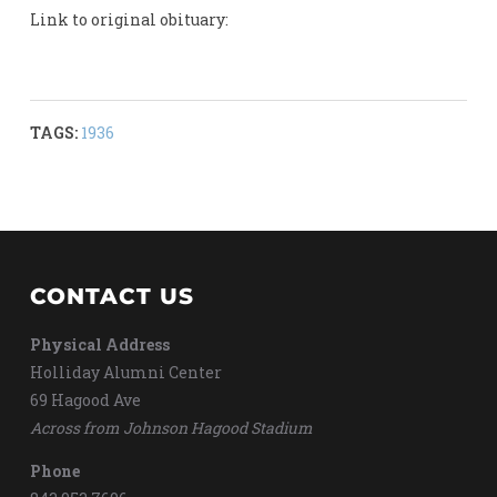
Link to original obituary:
TAGS:
1936
CONTACT US
Physical Address
Holliday Alumni Center
69 Hagood Ave
Across from Johnson Hagood Stadium
Phone