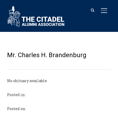
TOGGL
Mr. Charles H. Brandenburg
No obituary available
Posted in:
Posted on: