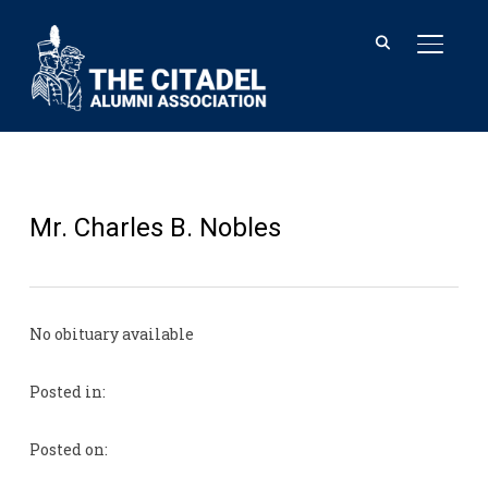
TOGGL
Mr. Charles B. Nobles
No obituary available
Posted in:
Posted on: