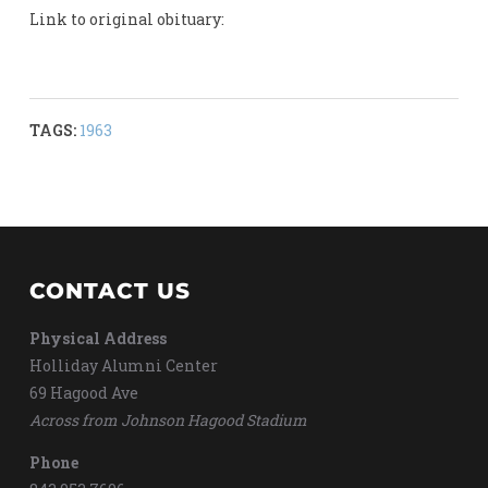
Link to original obituary:
TAGS:
1963
CONTACT US
Physical Address
Holliday Alumni Center
69 Hagood Ave
Across from Johnson Hagood Stadium
Phone