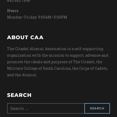
843.953.7696
Hours
Monday–Friday: 9:00AM–5:00PM
ABOUT CAA
The Citadel Alumni Association is a self-supporting
organization with the mission to support, advance and
promote the ideals and purposes of The Citadel, the
Military College of South Carolina, the Corps of Cadets,
and the Alumni.
SEARCH
Search
for: