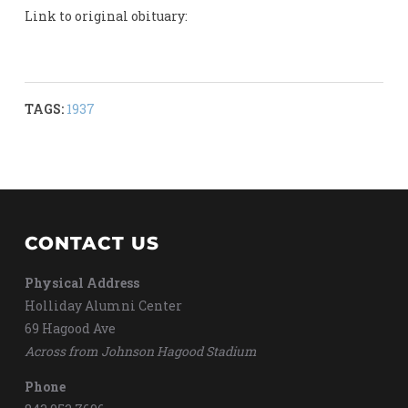
Link to original obituary:
TAGS:
1937
CONTACT US
Physical Address
Holliday Alumni Center
69 Hagood Ave
Across from Johnson Hagood Stadium
Phone