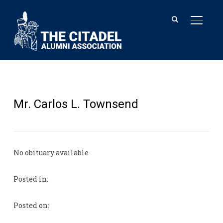
TOGGL
Mr. Carlos L. Townsend
No obituary available
Posted in:
Posted on: