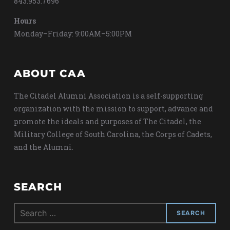
843.953.7696
Hours
Monday–Friday: 9:00AM–5:00PM
ABOUT CAA
The Citadel Alumni Association is a self-supporting
organization with the mission to support, advance and
promote the ideals and purposes of The Citadel, the
Military College of South Carolina, the Corps of Cadets,
and the Alumni.
SEARCH
Search
for: