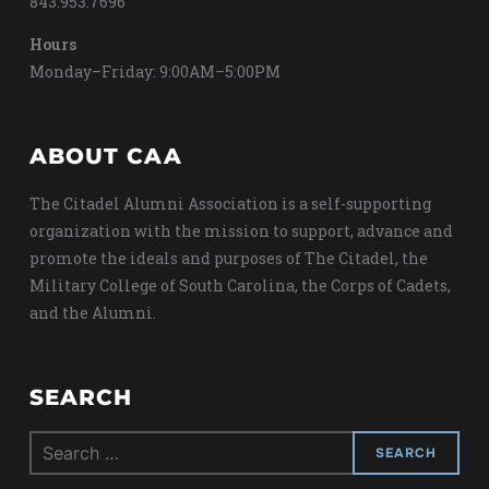
843.953.7696
Hours
Monday–Friday: 9:00AM–5:00PM
ABOUT CAA
The Citadel Alumni Association is a self-supporting
organization with the mission to support, advance and
promote the ideals and purposes of The Citadel, the
Military College of South Carolina, the Corps of Cadets,
and the Alumni.
SEARCH
Search
for: