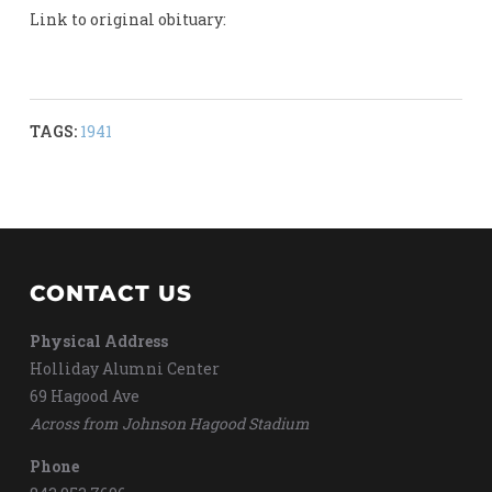
Link to original obituary:
TAGS:
1941
CONTACT US
Physical Address
Holliday Alumni Center
69 Hagood Ave
Across from Johnson Hagood Stadium
Phone