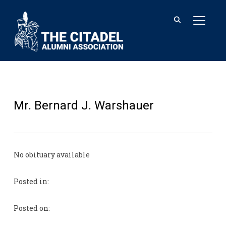
TOGGL
Mr. Bernard J. Warshauer
No obituary available
Posted in:
Posted on: