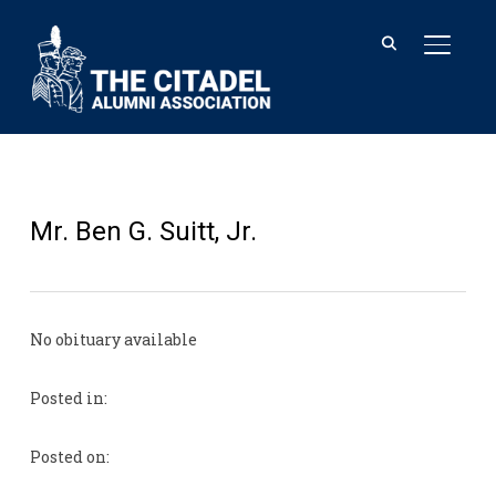
TOGGL
Mr. Ben G. Suitt, Jr.
No obituary available
Posted in:
Posted on: