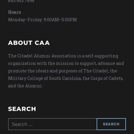
843.953.7696
Hours
Monday–Friday: 9:00AM–5:00PM
ABOUT CAA
The Citadel Alumni Association is a self-supporting
organization with the mission to support, advance and
promote the ideals and purposes of The Citadel, the
Military College of South Carolina, the Corps of Cadets,
and the Alumni.
SEARCH
Search
for: