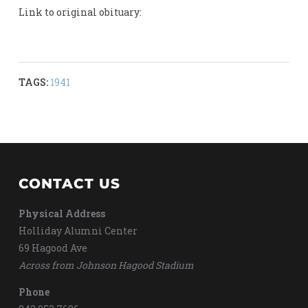
Link to original obituary:
TAGS:
1941
CONTACT US
Physical Address
Holliday Alumni Center
69 Hagood Ave
Across from Johnson Hagood Stadium
Phone