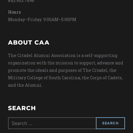
843.953.7696
Hours
Monday–Friday: 9:00AM–5:00PM
ABOUT CAA
The Citadel Alumni Association is a self-supporting
organization with the mission to support, advance and
promote the ideals and purposes of The Citadel, the
Military College of South Carolina, the Corps of Cadets,
and the Alumni.
SEARCH
Search
for: