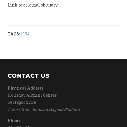
Link to original obituary:
TAGS:
1954
CONTACT US
Physical Address
Holliday Alumni Center
69 Hagood Ave
Across from Johnson Hagood Stadium
Phone