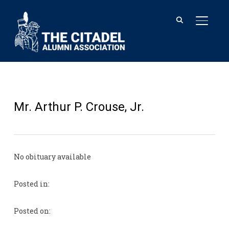
TOGGL
Mr. Arthur P. Crouse, Jr.
No obituary available
Posted in:
Posted on: