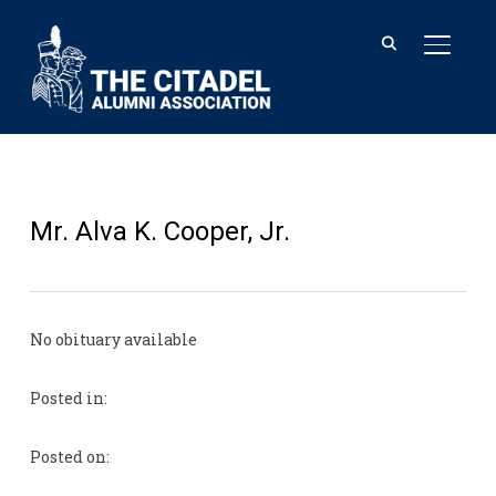
TOGGL
Mr. Alva K. Cooper, Jr.
No obituary available
Posted in:
Posted on: