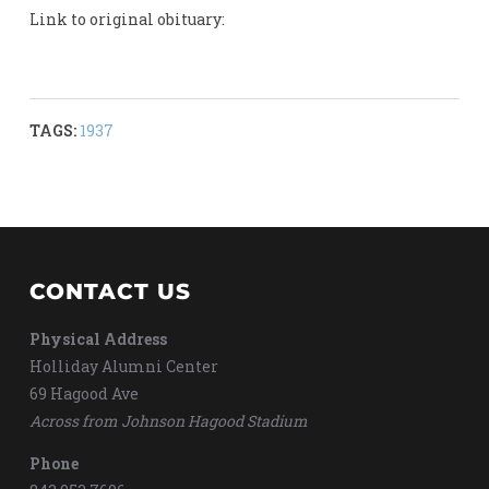
Link to original obituary:
TAGS:
1937
CONTACT US
Physical Address
Holliday Alumni Center
69 Hagood Ave
Across from Johnson Hagood Stadium
Phone