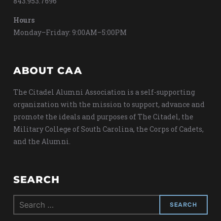
843.953.7696
Hours
Monday–Friday: 9:00AM–5:00PM
ABOUT CAA
The Citadel Alumni Association is a self-supporting
organization with the mission to support, advance and
promote the ideals and purposes of The Citadel, the
Military College of South Carolina, the Corps of Cadets,
and the Alumni.
SEARCH
Search
for: