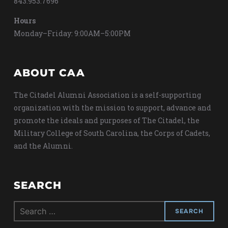
843.953.7696
Hours
Monday–Friday: 9:00AM–5:00PM
ABOUT CAA
The Citadel Alumni Association is a self-supporting
organization with the mission to support, advance and
promote the ideals and purposes of The Citadel, the
Military College of South Carolina, the Corps of Cadets,
and the Alumni.
SEARCH
Search
for: