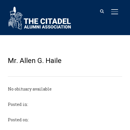
TOGGL
Mr. Allen G. Haile
No obituary available
Posted in:
Posted on: