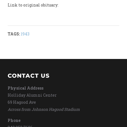
Link to original obituary:
TAGS:
1943
CONTACT US
Physical Address
Holliday Alumni Center
69 Hagood Ave
Across from Johnson Hagood Stadium
Phone