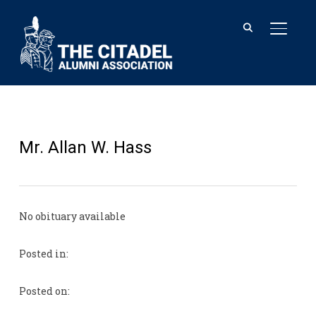
TOGGL
Mr. Allan W. Hass
No obituary available
Posted in:
Posted on: