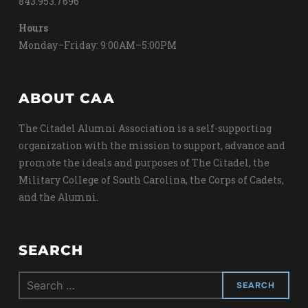
843.953.7696
Hours
Monday–Friday: 9:00AM–5:00PM
ABOUT CAA
The Citadel Alumni Association is a self-supporting
organization with the mission to support, advance and
promote the ideals and purposes of The Citadel, the
Military College of South Carolina, the Corps of Cadets,
and the Alumni.
SEARCH
Search
for: