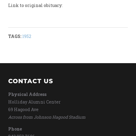
Link to original obituary:
TAGS:
1952
CONTACT US
Physical Address
Holliday Alumni Center
69 Hagood Ave
Across from Johnson Hagood Stadium
Phone