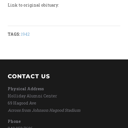
Link to original obituary:
TAGS:
1942
CONTACT US
Physical Address
Holliday Alumni Center
69 Hagood Ave
Across from Johnson Hagood Stadium
Phone