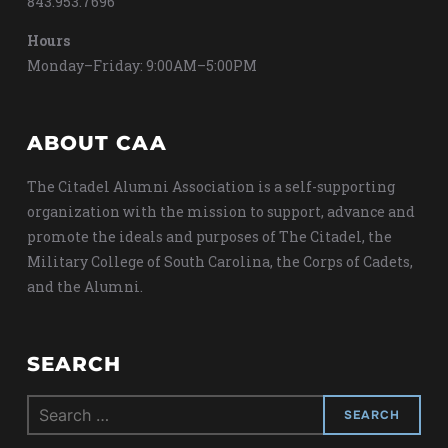
843.953.7696
Hours
Monday–Friday: 9:00AM–5:00PM
ABOUT CAA
The Citadel Alumni Association is a self-supporting
organization with the mission to support, advance and
promote the ideals and purposes of The Citadel, the
Military College of South Carolina, the Corps of Cadets,
and the Alumni.
SEARCH
Search
for: