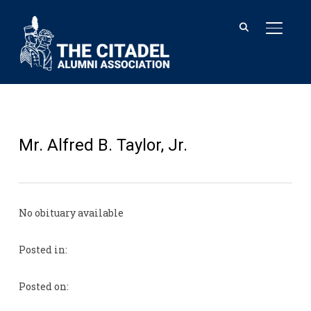
TOGGL
Mr. Alfred B. Taylor, Jr.
No obituary available
Posted in:
Posted on: