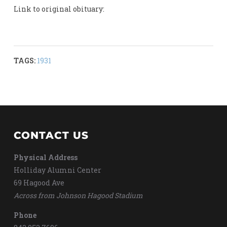
Link to original obituary:
TAGS:
1931
CONTACT US
Physical Address
Holliday Alumni Center
69 Hagood Ave
Across from Johnson Hagood Stadium
Phone