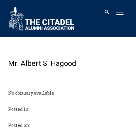
TOGGL
Mr. Albert S. Hagood
No obituary available
Posted in:
Posted on: