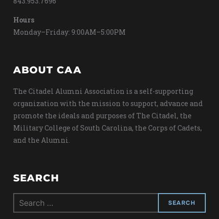
843.953.7696
Hours
Monday–Friday: 9:00AM–5:00PM
ABOUT CAA
The Citadel Alumni Association is a self-supporting
organization with the mission to support, advance and
promote the ideals and purposes of The Citadel, the
Military College of South Carolina, the Corps of Cadets,
and the Alumni.
SEARCH
Search
for: