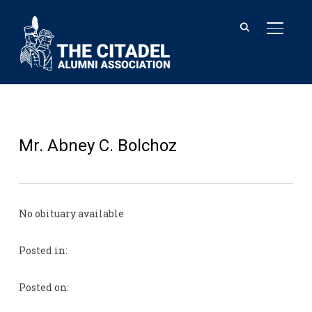
TOGGL
Mr. Abney C. Bolchoz
No obituary available
Posted in:
Posted on: