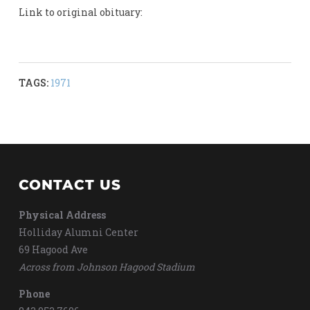
Link to original obituary:
TAGS:
1971
CONTACT US
Physical Address
Holliday Alumni Center
69 Hagood Ave
Across from Johnson Hagood Stadium
Phone