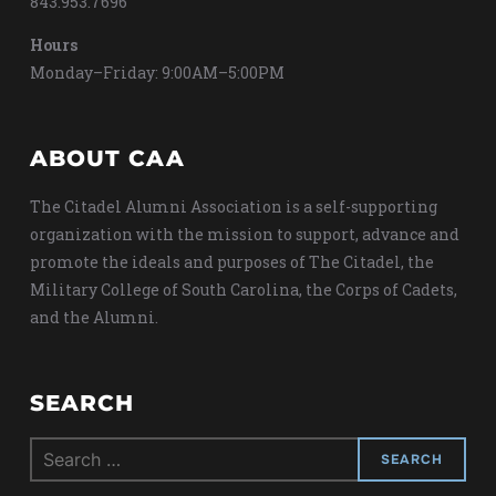
843.953.7696
Hours
Monday–Friday: 9:00AM–5:00PM
ABOUT CAA
The Citadel Alumni Association is a self-supporting
organization with the mission to support, advance and
promote the ideals and purposes of The Citadel, the
Military College of South Carolina, the Corps of Cadets,
and the Alumni.
SEARCH
Search
for: