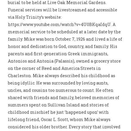
burial to be held at Live Oak Memorial Gardens.
Funeral services will be livestreamed and accessible
via Holy Trinity’s website:
https://www.youtube.com/watch?v=4U0BKqaIdqU. A
memorial service to be scheduled at a later date by the
family. Mike was born October 7, 1926 and lived a life of
honor and dedication to God, country, and family. His
parents and first-generation Greek immigrants,
Antonios and Antonia (Palassis), owned a grocery store
on the corner of Reed and America Streets in
Charleston. Mike always described his childhood as
being idyllic. He was surrounded by loving aunts,
uncles, and cousins too numerous to count. He often
shared with friends and family, beloved memories of
summers spent on Sullivan Island and stories of
childhood mischief he just ‘happened upon’ with
lifelong friend, Oscar L. Scott, whom Mike always
considered his older brother. Every story that involved