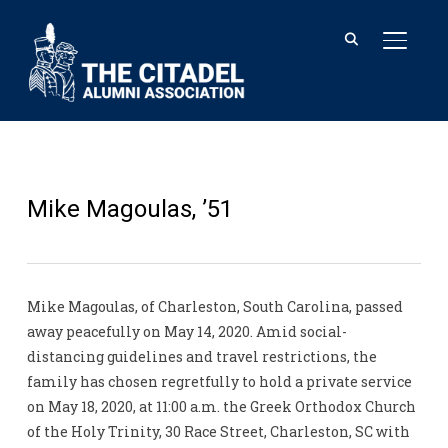
TOGGL
Mike Magoulas, ’51
Mike Magoulas, of Charleston, South Carolina, passed
away peacefully on May 14, 2020. Amid social-
distancing guidelines and travel restrictions, the
family has chosen regretfully to hold a private service
on May 18, 2020, at 11:00 a.m. the Greek Orthodox Church
of the Holy Trinity, 30 Race Street, Charleston, SC with