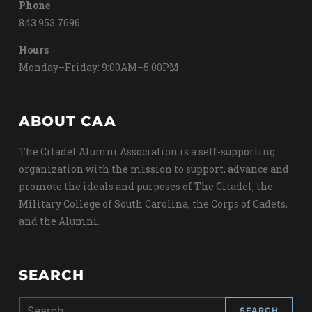
Phone
843.953.7696
Hours
Monday–Friday: 9:00AM–5:00PM
ABOUT CAA
The Citadel Alumni Association is a self-supporting
organization with the mission to support, advance and
promote the ideals and purposes of The Citadel, the
Military College of South Carolina, the Corps of Cadets,
and the Alumni.
SEARCH
Search