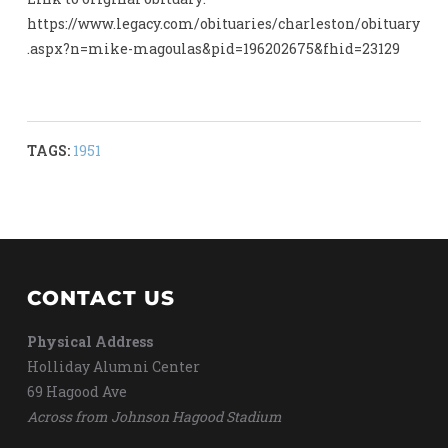
https://www.legacy.com/obituaries/charleston/obituary
.aspx?n=mike-magoulas&pid=196202675&fhid=23129
TAGS:
1951
CONTACT US
Physical Address
Holliday Alumni Center
69 Hagood Ave
Across from Johnson Hagood Stadium