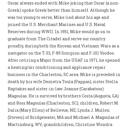
Oscar always ended with Mike joking that Oscar (a non-
Greek) spoke Greek better than himself. Although he
was too young to serve, Mike lied about his age and
joined the U.S. Merchant Marines and U.S. Naval
Reserves during WWII. In 1951, Mike would go on to
graduate from The Citadel and serve our country
proudly, during both the Korean and Vietnam Wars as a
navigator on the T-33, F-89 Scorpion and F-101 Voodoo.
After retiring a Major from the USAF in 1971, he opened
a heating/air conditioning and appliance repair
business in the Charleston, SC area. Mike is preceded in
death by his wife Demetra Toula (Pappas); sister Stella
Raptakes and sister-in-law Joanne (Carabatsos)
Magoulas. He is survived by brothers Costa (Augusta, GA)
and Ross Magoulas (Charleston, SC); children, Robert M.
Dalia (Mary Ellen) of Bellevue, NE; Lynda J. Mullen
(Steven) of Bridgewater, MA and Michael A. Magoulas of
Martinsburg, WV; grandchildren, Christine Wondra