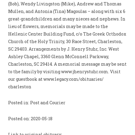
(Bob), Wendy Livingston (Mike), Andrew and Thomas
Mullen, and Antonia (Tina) Magoulas – along with six 6
great-grandchildren and many nieces and nephews. In
lieu of flowers, memorials may be made to the
Hellenic Center Building Fund, c/o The Greek Orthodox
Church of the Holy Trinity, 30 Race Street, Charleston,
SC 29403. Arrangements by J. Henry Stuhr, Inc. West
Ashley Chapel, 3360 Glenn McConnell Parkway,
Charleston, SC 29414. A memorial message may be sent
to the family by visiting www.jhenrystuhr.com. Visit
our guestbook at www.legacy.com/obituaries/
charleston
Posted in: Post and Courier
Posted on: 2020-05-18
Link to original obituary: