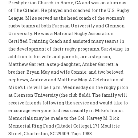
Presbyterian Church in Rome, GA and was an alumnus
of The Citadel. He played and coached for the U.S. Rugby
League. Mike served as the head coach of the women’s
rugby teams at both Furman University and Clemson
University. He was a National Rugby Association
Certified Training Coach and assisted many teams in
the development of their rugby programs. Surviving, in
addition to his wife and parents, are a step-son,
Matthew Garrett; a step-daughter, Amber Garrett; a
brother, Bryan May and wife Connie; and two beloved
nephews, Andrew and Matthew May. A Celebration of
Mike’s Life will be 1 p.m. Wednesday on the rugby pitch
at Clemson University (the club field). The family will
receive friends following the service and would like to
encourage everyone to dress casually in Mike’s honor.
Memorials may be made to the Col. Harvey M. Dick
Memorial Ring Fund (Citadel College), 171 Moultrie
Street, Charleston, SC 29409. Tags: 1988