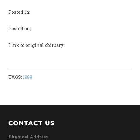
Posted in:
Posted on:
Link to original obituary:
TAGS:
1988
CONTACT US
Physical Address