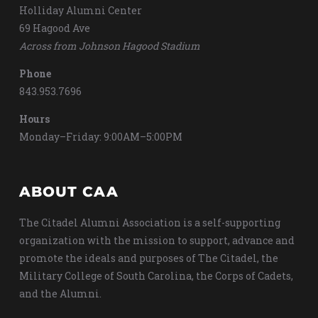
Holliday Alumni Center
69 Hagood Ave
Across from Johnson Hagood Stadium
Phone
843.953.7696
Hours
Monday–Friday: 9:00AM–5:00PM
ABOUT CAA
The Citadel Alumni Association is a self-supporting
organization with the mission to support, advance and
promote the ideals and purposes of The Citadel, the
Military College of South Carolina, the Corps of Cadets,
and the Alumni.