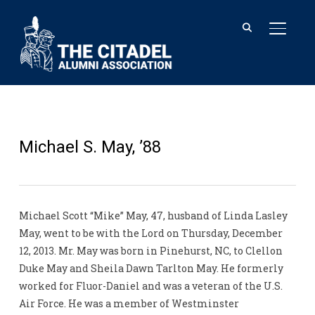
TOGGL
Michael S. May, ’88
Michael Scott “Mike” May, 47, husband of Linda Lasley
May, went to be with the Lord on Thursday, December
12, 2013. Mr. May was born in Pinehurst, NC, to Clellon
Duke May and Sheila Dawn Tarlton May. He formerly
worked for Fluor-Daniel and was a veteran of the U.S.
Air Force. He was a member of Westminster