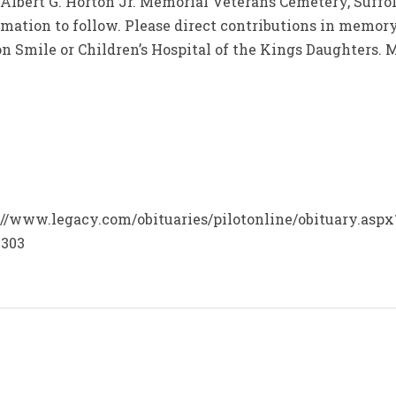
t Albert G. Horton Jr. Memorial Veterans Cemetery, Suffo
rmation to follow. Please direct contributions in memory
on Smile or Children’s Hospital of the Kings Daughters.
ps://www.legacy.com/obituaries/pilotonline/obituary.asp
4303