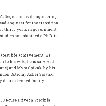
’s Degree in civil engineering.
ead engineer for the transition
ver thirty years in government
studies and obtained a Ph.D. in
eatest life achievement. He
on to his wife, he is survived
ane) and Myra Spivak; by his
andon Ostrom), Asher Spivak,
ny dear extended family
033 Rouse Drive in Virginia