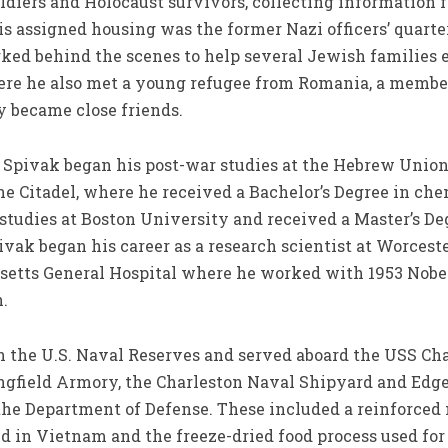
ldiers and Holocaust survivors, collecting information f
is assigned housing was the former Nazi officers’ quart
ked behind the scenes to help several Jewish families 
ere he also met a young refugee from Romania, a member 
y became close friends.
, Spivak began his post-war studies at the Hebrew Union
The Citadel, where he received a Bachelor’s Degree in c
 studies at Boston University and received a Master’s D
ivak began his career as a research scientist at Worces
usetts General Hospital where he worked with 1953 Nobe
.
the U.S. Naval Reserves and served aboard the USS Cham
ingfield Armory, the Charleston Naval Shipyard and Ed
he Department of Defense. These included a reinforced 
ed in Vietnam and the freeze-dried food process used for