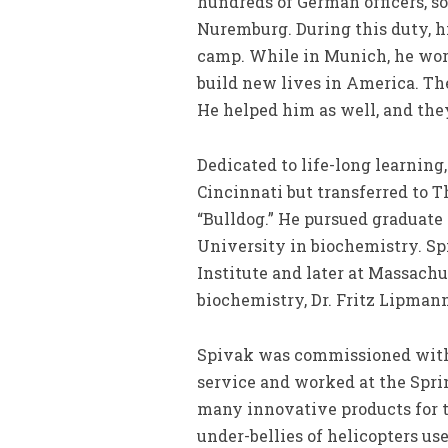
hundreds of German officers, so
Nuremburg. During this duty, h
camp. While in Munich, he wor
build new lives in America. Th
He helped him as well, and the
Dedicated to life-long learning
Cincinnati but transferred to 
“Bulldog.” He pursued graduate
University in biochemistry. Sp
Institute and later at Massach
biochemistry, Dr. Fritz Lipmann
Spivak was commissioned with 
service and worked at the Spr
many innovative products for t
under-bellies of helicopters us