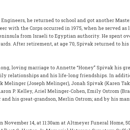
Engineers, he returned to school and got another Master
reer with the Corps occurred in 1975, when he served as l
Peninsula from Israeli to Egyptian authority. He spent o
ds. After retirement, at age 70, Spivak returned to his 
long, loving marriage to Annette “Honey” Spivak his gr
ly relationships and his life-long friendships. In additi
ak Melinger (Joseph Melinger), Jonah Spivak (Karen Tak
aron P. Kelley, Ariel Melinger-Cohen, Emily Ostrom (Br
 and his great-grandson, Merlin Ostrom; and by his ma
 on November 14, at 11:30am at Altmeyer Funeral Home, 5