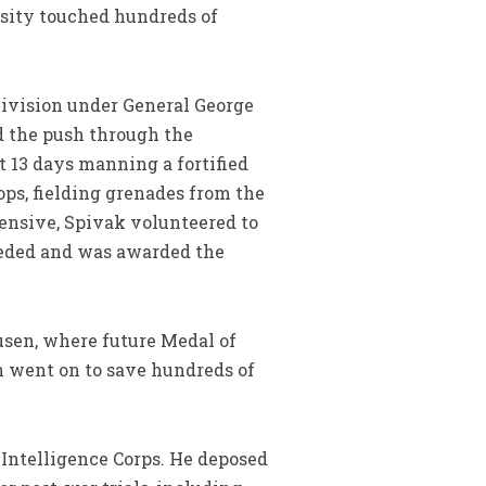
osity touched hundreds of
 Division under General George
nd the push through the
t 13 days manning a fortified
ps, fielding grenades from the
fensive, Spivak volunteered to
eeded and was awarded the
usen, where future Medal of
n went on to save hundreds of
 Intelligence Corps. He deposed