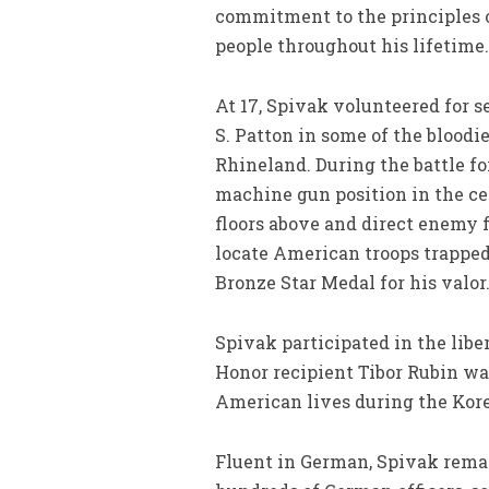
commitment to the principles o
people throughout his lifetime.
At 17, Spivak volunteered for s
S. Patton in some of the bloodi
Rhineland. During the battle fo
machine gun position in the ce
floors above and direct enemy f
locate American troops trapped
Bronze Star Medal for his valor
Spivak participated in the lib
Honor recipient Tibor Rubin wa
American lives during the Kor
Fluent in German, Spivak remai