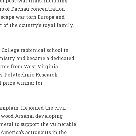
or post-war trials, including
ers of Dachau concentration
escape war torn Europe and
of the country’s royal family.
 College rabbinical school in
hemistry and became a dedicated
egree from West Virginia
ter Polytechnic Research
l prize winner for
plain. He joined the civil
gewood Arsenal developing
metal to support the vulnerable
 America’s astronauts in the