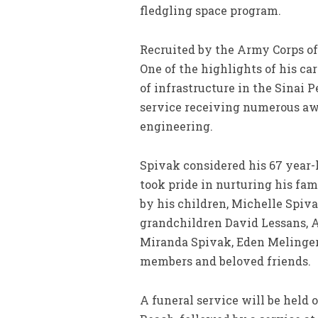
fledgling space program.
Recruited by the Army Corps of 
One of the highlights of his ca
of infrastructure in the Sinai 
service receiving numerous awar
engineering.
Spivak considered his 67 year-
took pride in nurturing his fami
by his children, Michelle Spiv
grandchildren David Lessans, A
Miranda Spivak, Eden Melinger
members and beloved friends.
A funeral service will be held