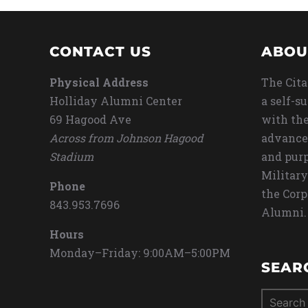
CONTACT US
ABOU
Physical Address
The Cita
Holliday Alumni Center
a self-s
69 Hagood Ave
with the
Across from Johnson Hagood
advance
Stadium
and purp
Military
Phone
the Corp
843.953.7696
Alumni.
Hours
Monday–Friday: 9:00AM–5:00PM
SEAR
Search