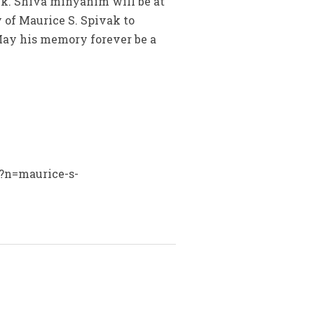
lk. Shiva minyanim will be at
 of Maurice S. Spivak to
 May his memory forever be a
x?n=maurice-s-