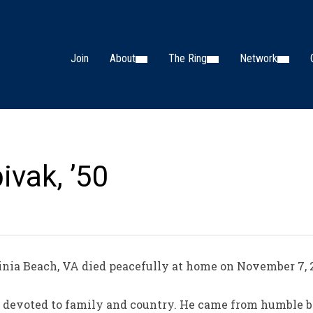
Join
About
The Ring
Network
ivak, ’50
nia Beach, VA died peacefully at home on November 7, 2
 devoted to family and country. He came from humble be