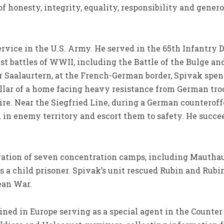
f honesty, integrity, equality, responsibility and gener
ervice in the U.S. Army. He served in the 65th Infantry
est battles of WWII, including the Battle of the Bulge a
r Saalaurtern, at the French-German border, Spivak spen
llar of a home facing heavy resistance from German troo
ire. Near the Siegfried Line, during a German counterof
 in enemy territory and escort them to safety. He succ
.
eration of seven concentration camps, including Mautha
s a child prisoner. Spivak’s unit rescued Rubin and Rubi
ean War.
ned in Europe serving as a special agent in the Counter