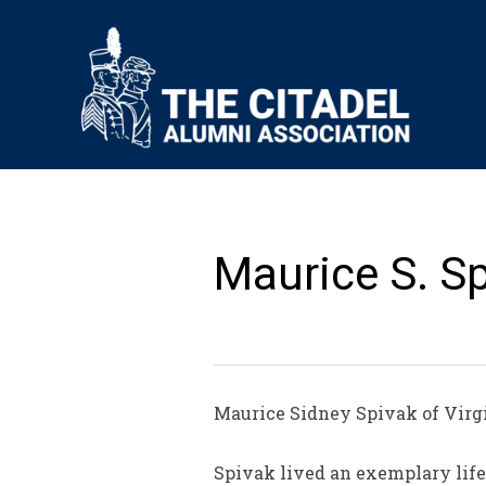
Maurice S. Sp
Maurice Sidney Spivak of Virgi
Spivak lived an exemplary life