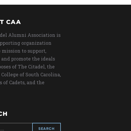
T CAA
del Alumni Association is
upporting organization
 mission to support,
 and promote the ideals
oses of The Citadel, the
 College of South Carolina,
s of Cadets, and the
CH