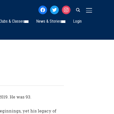
facebook
twitter
instagram
TOGGLE SIDE
Clubs & Classes
News & Stories
Login
019. He was 93.
ginnings, yet his legacy of