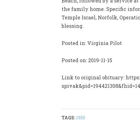
Beach, followed by a service a
the family home. Specific info
Temple Israel, Norfolk, Operati
blessing.
Posted in: Virginia Pilot
Posted on: 2019-11-15
Link to original obituary: htt
spivak&pid=194421308&fhid=1
TAGS:
1950