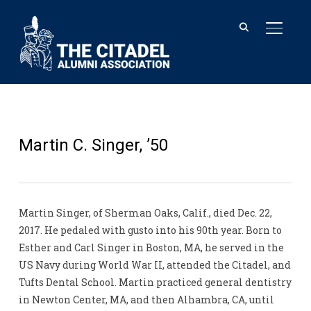
TOGGL
Martin C. Singer, ’50
Martin Singer, of Sherman Oaks, Calif., died Dec. 22,
2017. He pedaled with gusto into his 90th year. Born to
Esther and Carl Singer in Boston, MA, he served in the
US Navy during World War II, attended the Citadel, and
Tufts Dental School. Martin practiced general dentistry
in Newton Center, MA, and then Alhambra, CA, until