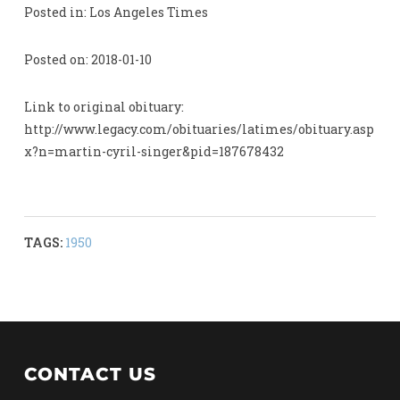
Posted in: Los Angeles Times
Posted on: 2018-01-10
Link to original obituary:
http://www.legacy.com/obituaries/latimes/obituary.asp
x?n=martin-cyril-singer&pid=187678432
TAGS:
1950
CONTACT US