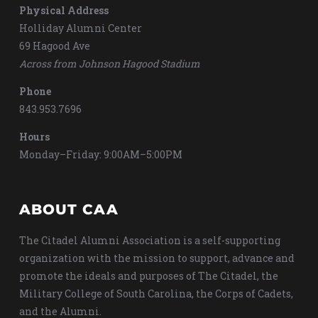
Physical Address
Holliday Alumni Center
69 Hagood Ave
Across from Johnson Hagood Stadium
Phone
843.953.7696
Hours
Monday–Friday: 9:00AM–5:00PM
ABOUT CAA
The Citadel Alumni Association is a self-supporting
organization with the mission to support, advance and
promote the ideals and purposes of The Citadel, the
Military College of South Carolina, the Corps of Cadets,
and the Alumni.