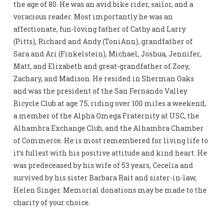
the age of 80. He was an avid bike rider, sailor, and a
voracious reader. Most importantly he was an
affectionate, fun-loving father of Cathy and Larry
(Pitts), Richard and Andy (ToniAnn), grandfather of
Sara and Ari (Finkelstein), Michael, Joshua, Jennifer,
Matt, and Elizabeth and great-grandfather of Zoey,
Zachary, and Madison. He resided in Sherman Oaks
and was the president of the San Fernando Valley
Bicycle Club at age 75, riding over 100 miles a weekend,
a member of the Alpha Omega Fraternity at USC, the
Alhambra Exchange Club, and the Alhambra Chamber
of Commerce. He is most remembered for living life to
it’s fullest with his positive attitude and kind heart. He
was predeceased by his wife of 53 years, Cecelia and
survived by his sister Barbara Rait and sister-in-law,
Helen Singer. Memorial donations may be made to the
charity of your choice.