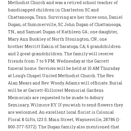
Methodist Church and was a retired school teacher of
handicapped children in Charleston SC and
Chattanooga, Tenn. Surviving are her three sons, Daniel
Dugan, of Summerville, SC John Dugan of Chattanooga,
TN., and Samuel Dugan of Kathleen GA ; one daughter,
Mary Ann Buckley of North Stonington, CN ; one
brother Merritt Eakin of Saratoga, CA; 6 grandchildren
and 2 great grandchildren. The family will receive
friends from 7 to 9 PM. Wednesday at the Garrett
funeral home. Services will be held at 10 AM Thursday
at Long’s Chapel United Methodist Church. The Rev.
Alan Mears and Rev. Woody Adams will officiate. Burial
will be at Garrett-Hillcrest Memorial Gardens.
Memorials are requested to be made to Asbury
Seminary, Wilmore KY. If you wish to send flowers they
are welcomed. An excellent local florist is Colonial
Floral & Gifts, 123 S. Main Street, Waynesville, 28786 (1-
800-377-5372). The Dugan family also mentioned that