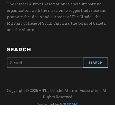
The Citadel Alumni Association is a self-supporting
organization with the mission to support, advance and
promote the ideals and purposes of The Citadel, the
Military College of South Carolina, the Corps of Cadets,
and the Alumni.
SEARCH
Search
for:
Copyright © 2026 — The Citadel Alumni Association. All
Rights Reserved
Designed by
WPZOOM