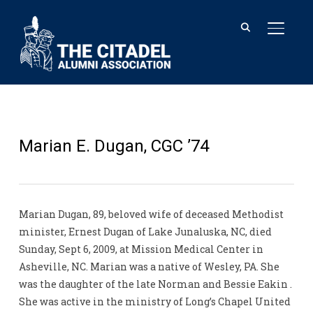
TOGGL
Marian E. Dugan, CGC ’74
Marian Dugan, 89, beloved wife of deceased Methodist
minister, Ernest Dugan of Lake Junaluska, NC, died
Sunday, Sept 6, 2009, at Mission Medical Center in
Asheville, NC. Marian was a native of Wesley, PA. She
was the daughter of the late Norman and Bessie Eakin .
She was active in the ministry of Long’s Chapel United