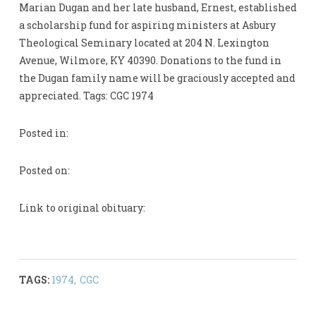
Marian Dugan and her late husband, Ernest, established
a scholarship fund for aspiring ministers at Asbury
Theological Seminary located at 204 N. Lexington
Avenue, Wilmore, KY 40390. Donations to the fund in
the Dugan family name will be graciously accepted and
appreciated. Tags: CGC 1974
Posted in:
Posted on:
Link to original obituary:
TAGS:
1974
,
CGC