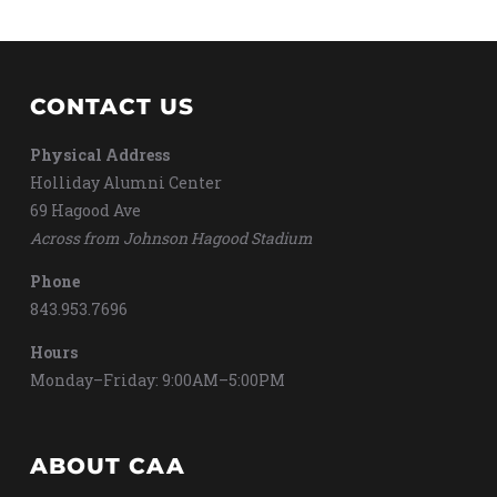
CONTACT US
Physical Address
Holliday Alumni Center
69 Hagood Ave
Across from Johnson Hagood Stadium
Phone
843.953.7696
Hours
Monday–Friday: 9:00AM–5:00PM
ABOUT CAA