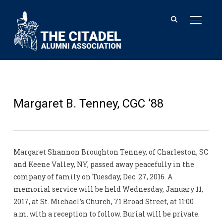
TOGGL
Margaret B. Tenney, CGC ’88
Margaret Shannon Broughton Tenney, of Charleston, SC
and Keene Valley, NY, passed away peacefully in the
company of family on Tuesday, Dec. 27, 2016. A
memorial service will be held Wednesday, January 11,
2017, at St. Michael’s Church, 71 Broad Street, at 11:00
a.m. with a reception to follow. Burial will be private.