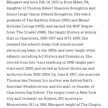
Margaret was born Feb. 14, 1933 in Bryn Mawr, PA,
daughter of Thomas Robert Shannon Broughton and
Annie Leigh Camm Hobson Broughton. She was a
graduate of The Baldwin School (1951) and Mount
Holyoke College (1955), and earned the MAT Degree
from The Citadel (1988). She taught History at Ashley
Hall in Charleston, 1955-1957 and 1972-2000. She
coached the school’s Swan Club synchronized
swimming team in the 1950s, and later taught other
subjects including Art History and Economics. She
retired from full-time teaching in 1998, taught part-
time until 2000, and served as School Historian and
Archivist from 2000-2004. On June 8, 1957, she married
Thomas Asa Tenney; his mother was Ashley Hall’s
Assistant Headmistress, and his aunt, co-founder of
Charleston Day School. The couple lived in New York
City and Cornwall-on-Hudson, NY, moving to
Moorestown, NJ in 1960; Margaret taught at The Chapin