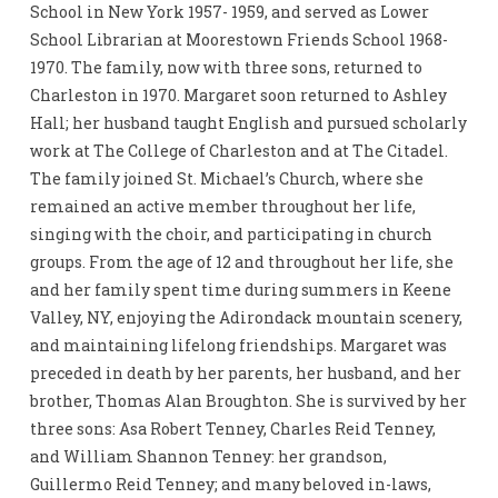
School in New York 1957- 1959, and served as Lower
School Librarian at Moorestown Friends School 1968-
1970. The family, now with three sons, returned to
Charleston in 1970. Margaret soon returned to Ashley
Hall; her husband taught English and pursued scholarly
work at The College of Charleston and at The Citadel.
The family joined St. Michael’s Church, where she
remained an active member throughout her life,
singing with the choir, and participating in church
groups. From the age of 12 and throughout her life, she
and her family spent time during summers in Keene
Valley, NY, enjoying the Adirondack mountain scenery,
and maintaining lifelong friendships. Margaret was
preceded in death by her parents, her husband, and her
brother, Thomas Alan Broughton. She is survived by her
three sons: Asa Robert Tenney, Charles Reid Tenney,
and William Shannon Tenney: her grandson,
Guillermo Reid Tenney; and many beloved in-laws,