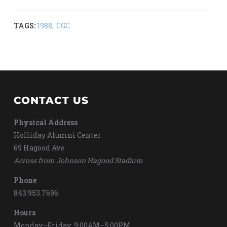
TAGS:
1988
,
CGC
CONTACT US
Physical Address
Holliday Alumni Center
69 Hagood Ave
Across from Johnson Hagood Stadium
Phone
843.953.7696
Hours
Monday–Friday: 9:00AM–5:00PM