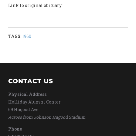
Link to original obituary:
TAGS:
1960
CONTACT US
Physical Address
Holliday Alumni Center
69 Hagood Ave
Across from Johnson Hagood Stadium
Phone