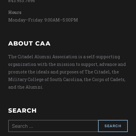
843.953.7696
Hours
Monday–Friday: 9:00AM–5:00PM
ABOUT CAA
The Citadel Alumni Association is a self-supporting
organization with the mission to support, advance and
promote the ideals and purposes of The Citadel, the
Military College of South Carolina, the Corps of Cadets,
and the Alumni.
SEARCH
Search
for: