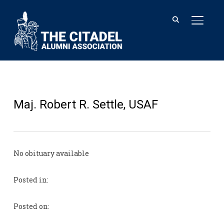
TOGGL
Maj. Robert R. Settle, USAF
No obituary available
Posted in:
Posted on: