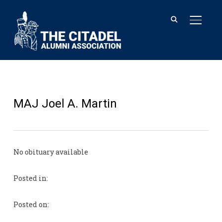
TOGGL
MAJ Joel A. Martin
No obituary available
Posted in:
Posted on: