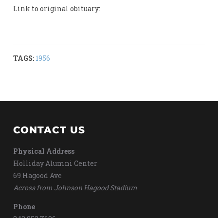
Link to original obituary:
TAGS:
1956
CONTACT US
Physical Address
Holliday Alumni Center
69 Hagood Ave
Across from Johnson Hagood Stadium
Phone