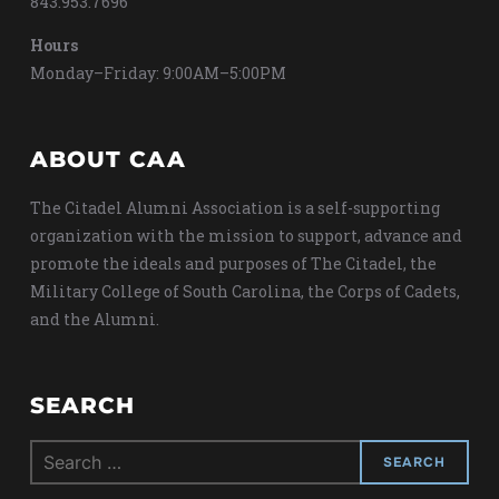
843.953.7696
Hours
Monday–Friday: 9:00AM–5:00PM
ABOUT CAA
The Citadel Alumni Association is a self-supporting
organization with the mission to support, advance and
promote the ideals and purposes of The Citadel, the
Military College of South Carolina, the Corps of Cadets,
and the Alumni.
SEARCH
Search
for: