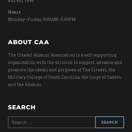
843.953.7696
Hours
Monday–Friday: 9:00AM–5:00PM
ABOUT CAA
The Citadel Alumni Association is a self-supporting
organization with the mission to support, advance and
promote the ideals and purposes of The Citadel, the
Military College of South Carolina, the Corps of Cadets,
and the Alumni.
SEARCH
Search
for: