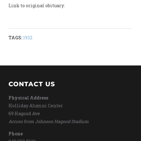
Link to original obituary:
TAGS:
1932
CONTACT US
Physical Address
Holliday Alumni Center
69 Hagood Ave
Across from Johnson Hagood Stadium
Phone