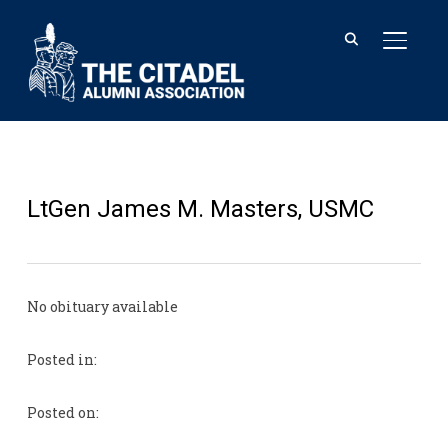
TOGGL
LtGen James M. Masters, USMC
No obituary available
Posted in:
Posted on: