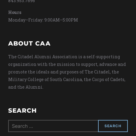
843.953.7696
Hours
Monday–Friday: 9:00AM–5:00PM
ABOUT CAA
The Citadel Alumni Association is a self-supporting
organization with the mission to support, advance and
promote the ideals and purposes of The Citadel, the
Military College of South Carolina, the Corps of Cadets,
and the Alumni.
SEARCH
Search
for: