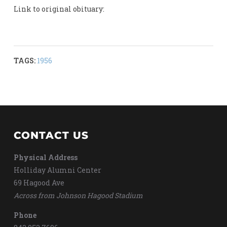
Link to original obituary:
TAGS:
1956
CONTACT US
Physical Address
Holliday Alumni Center
69 Hagood Ave
Across from Johnson Hagood Stadium
Phone