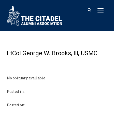
TOGGL
LtCol George W. Brooks, III, USMC
No obituary available
Posted in:
Posted on: