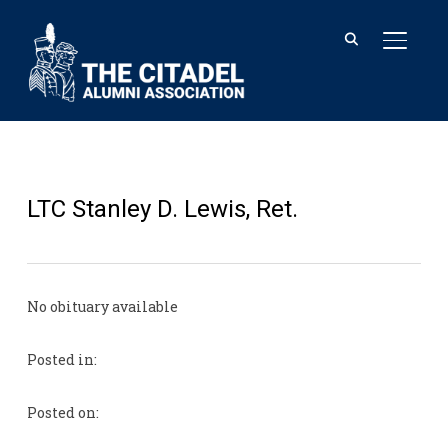
TOGGL
LTC Stanley D. Lewis, Ret.
No obituary available
Posted in:
Posted on: