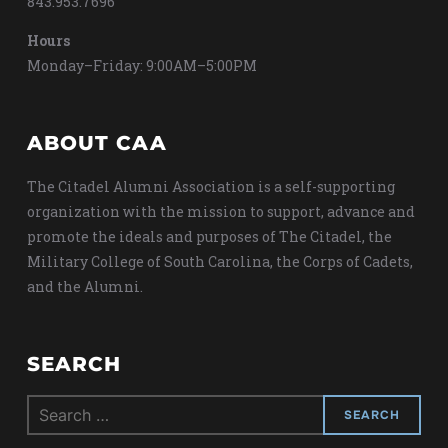
843.953.7696
Hours
Monday–Friday: 9:00AM–5:00PM
ABOUT CAA
The Citadel Alumni Association is a self-supporting
organization with the mission to support, advance and
promote the ideals and purposes of The Citadel, the
Military College of South Carolina, the Corps of Cadets,
and the Alumni.
SEARCH
Search
for: