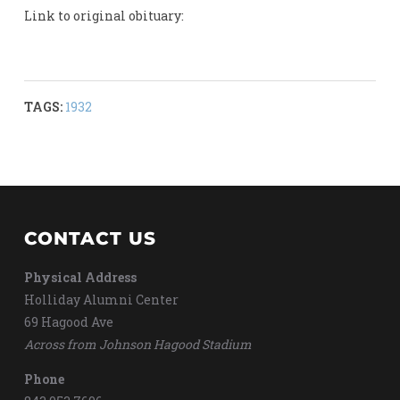
Link to original obituary:
TAGS:
1932
CONTACT US
Physical Address
Holliday Alumni Center
69 Hagood Ave
Across from Johnson Hagood Stadium
Phone