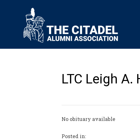
LTC Leigh A.
No obituary available
Posted in: