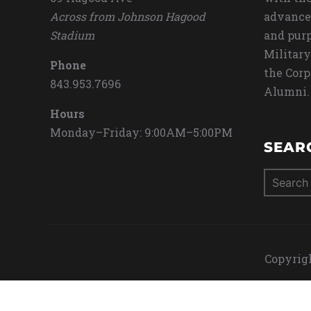
Across from Johnson Hagood
advance
Stadium
and purp
Military
Phone
the Corp
843.953.7696
Alumni.
Hours
Monday–Friday: 9:00AM–5:00PM
SEAR
Search
for:
Copyrigh