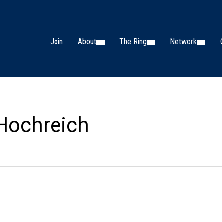
Join
About
The Ring
Network
 Hochreich