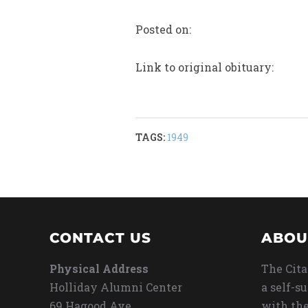
Posted on:
Link to original obituary:
TAGS:
1949
CONTACT US
ABOU
Physical Address
The Cita
Holliday Alumni Center
a self-s
69 Hagood Ave
with the