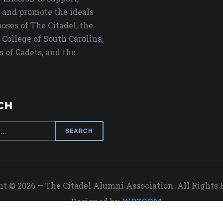
 and promote the ideals
oses of The Citadel, the
 College of South Carolina,
s of Cadets, and the
CH
t © 2026 — The Citadel Alumni Association. All Rights
Designed by
WPZOOM