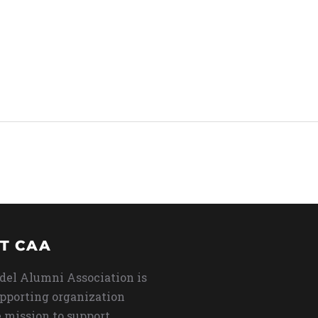
T CAA
del Alumni Association is
upporting organization
 mission to support,